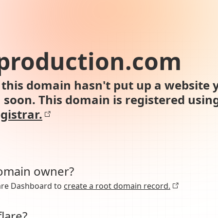
production.com
this domain hasn't put up a website y
n soon. This domain is registered usin
gistrar.
domain owner?
lare Dashboard to
create a root domain record.
lare?