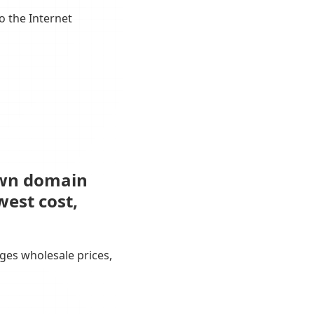
o the Internet
own domain
west cost,
ges wholesale prices,