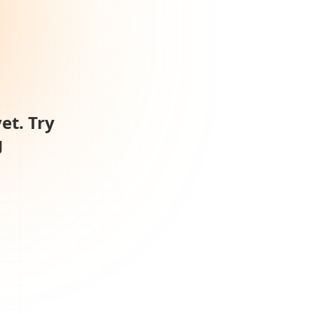
et. Try
g